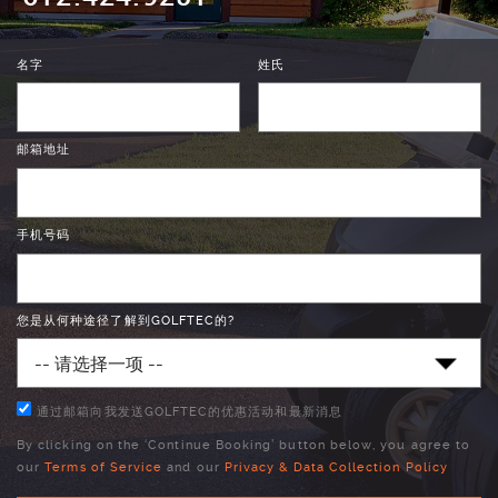
名字
姓氏
邮箱地址
手机号码
您是从何种途径了解到GOLFTEC的?
通过邮箱向我发送GOLFTEC的优惠活动和最新消息
By clicking on the ‘Continue Booking’ button below, you agree to
our
Terms of Service
and our
Privacy & Data Collection Policy