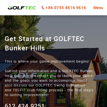
+86 0755 8616 9616
Menu
Get Started at GOLFTEC
Bunker Hills
This is where your game improvement begins!
Submit your information and a GOLFTEC Bunker
Hills Coach will contact you to learn your game
and the goals you want to accomplish. You'll
also discuss our GOLFTEC Swing Evaluation
and TECFIT club fitting process - the first steps
to lasting improvement!
612.424.9251