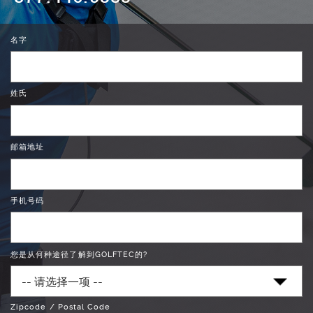
名字
姓氏
邮箱地址
手机号码
您是从何种途径了解到GOLFTEC的?
Zipcode / Postal Code