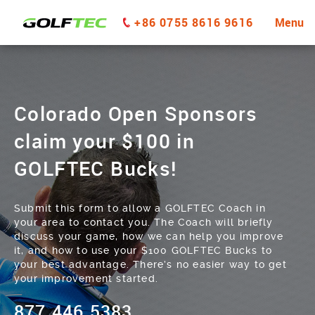
+86 0755 8616 9616
Menu
Colorado Open Sponsors
claim your $100 in
GOLFTEC Bucks!
Submit this form to allow a GOLFTEC Coach in
your area to contact you. The Coach will briefly
discuss your game, how we can help you improve
it, and how to use your $100 GOLFTEC Bucks to
your best advantage. There’s no easier way to get
your improvement started.
877.446.5383