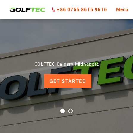
+86 0755 8616 9616
Menu
GOLFTEC Calgary Midnapore
GET STARTED