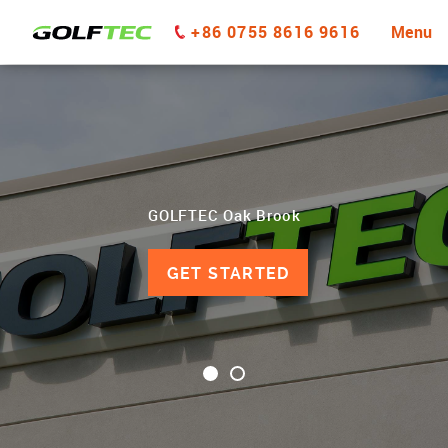
+86 0755 8616 9616
Menu
GOLFTEC Oak Brook
GET STARTED