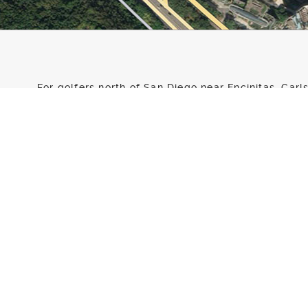
For golfers north of San Diego near Encinitas, Car
and Del Mar looking for golf lessons, golf instruct
Encinitas Ranch is the answer. GOLFTEC Encinitas 
Encinitas Ranch Golf Course right between the clu
At our state-of-the-art Training Center, you’ll find
improve your golf game. Our Certified Personal Co
experience and they all use the latest golf technol
level reach their goals. In addition, to all of our i
Golf Course allows us a great opportunity for outd
Whether you’re looking to win your club championsh
the game, golf lessons with GOLFTEC Encinitas Ranc
Talk to one of our Certified Personal Coaches today
a form!
Directions to our Training Center
: GOLFTEC is locat