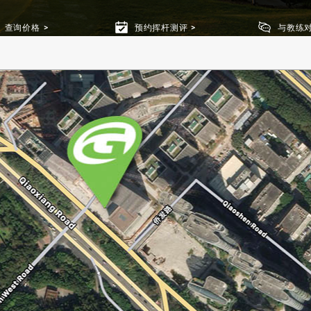
查询价格
预约挥杆测评
与教练