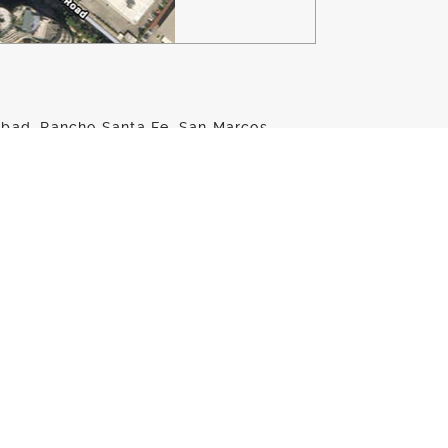
lsbad, Rancho Santa Fe, San Marcos
ion or a custom club fitting, GOLFTEC
Ranch is conveniently located at
bhouse and the putting green!
 all the tools you need to help you
aches have years of instructional
ogy to help players of any age or skill
ndoor services, being on Encinitas Ranch
oor and on-course playing lessons.
ip, or you’re just getting started with
h are the perfect solution for you.
 by calling 760-208-1400 or filling out
ed at Encinitas Ranch Golf Course.