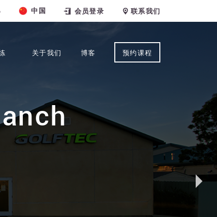
中国
6
会员登录
联系我们
练
关于我们
博客
预约课程
Ranch