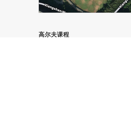
高尔夫课程
760-208-1400
星期一
7:00 AM - 8:00 PM
星期二
8:00 AM - 8:00 PM
星期三
8:00 AM - 8:00 PM
星期四
7:00 AM - 8:00 PM
星期五
8:00 AM - 8:00 PM
星期六
8:00 AM - 5:00 PM
星期日
8:00 AM - 5:00 PM