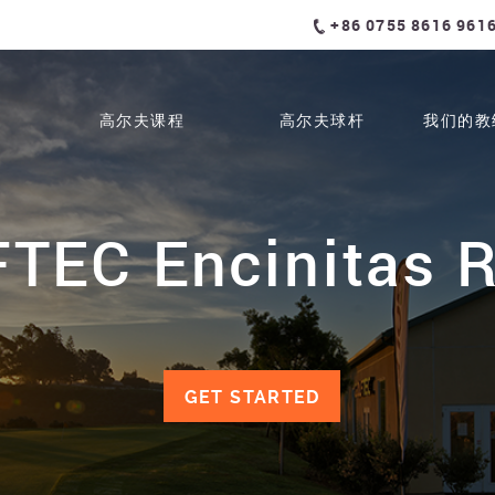
+86 0755 8616 961
高尔夫课程
高尔夫球杆
我们的教
TEC Encinitas 
GET STARTED