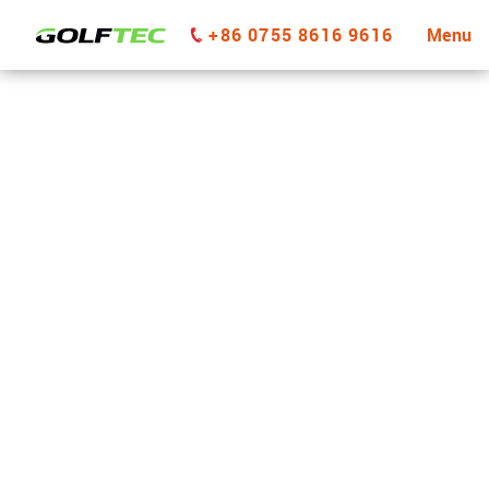
+86 0755 8616 9616
Menu
GOLFTEC Park City
GET STARTED