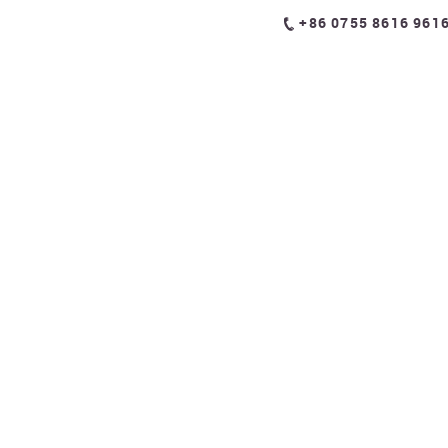
+86 0755 8616 961
高尔夫课程
高尔夫球杆
我们的教