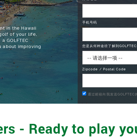
手机号码
t in the Hawaii
olf of your life,
and a GOLFTEC
ou about improving
您是从何种途径了解到GOLFTEC
Zipcode / Postal Code
通过邮箱向我发送GOLFTE
rs - Ready to play yo