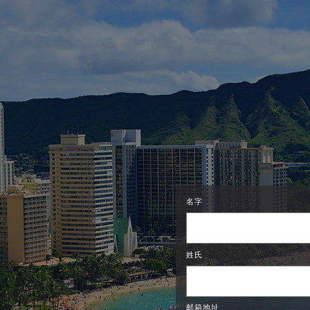
名字
姓氏
邮箱地址