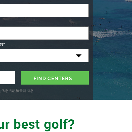
的?
C的优惠活动和最新消息
ur best golf?