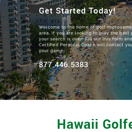
Get Started Today!
Welcome to the home of golf improvemen
area. If you are looking to play the best g
your search is over! Fill out this form 
Certified Personal Coach will contact y
your game.
877.446.5383
Hawaii Golfe