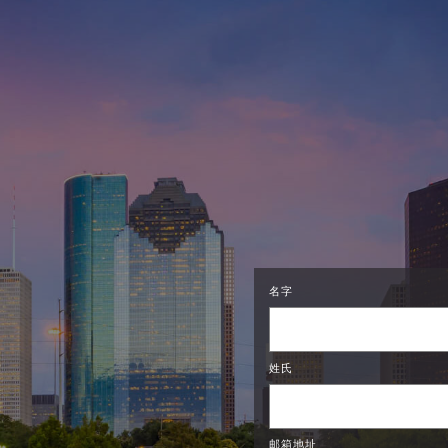
名字
姓氏
邮箱地址