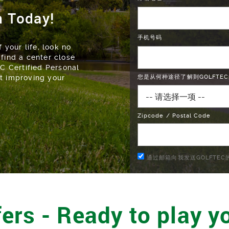
n Today!
手机号码
 your life, look no
 find a center close
EC Certified Personal
ut improving your
您是从何种途径了解到GOLFTEC
Zipcode / Postal Code
通过邮箱向我发送GOLFTE
ers - Ready to play yo