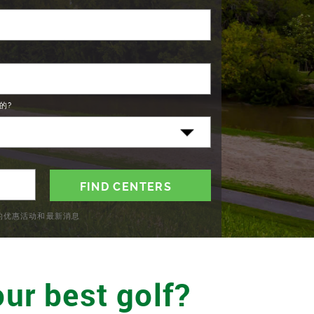
的?
C的优惠活动和最新消息
ur best golf?