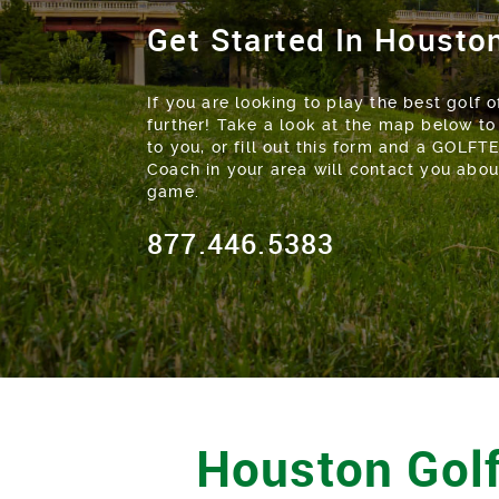
Get Started In Housto
If you are looking to play the best golf of
further! Take a look at the map below to
to you, or fill out this form and a GOLFT
Coach in your area will contact you abo
game.
877.446.5383
Houston Golf