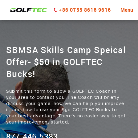
+86 0755 8616 9616
Menu
SBMSA Skills Camp Speical
Offer- $50 in GOLFTEC
Bucks!
Submit this form to allow a GOLFTEC Coach in
your area to contact you. The Coach will briefly
discuss your game, how we can help you improve
it, and how to use your $50 GOLFTEC Bucks to
your best advantage. There’s no easier way to get
your improvement started.
877.446.5383