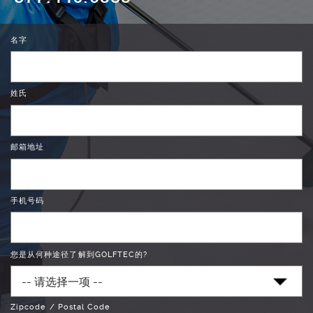
名字
姓氏
邮箱地址
手机号码
您是从何种途径了解到GOLFTEC的?
Zipcode / Postal Code