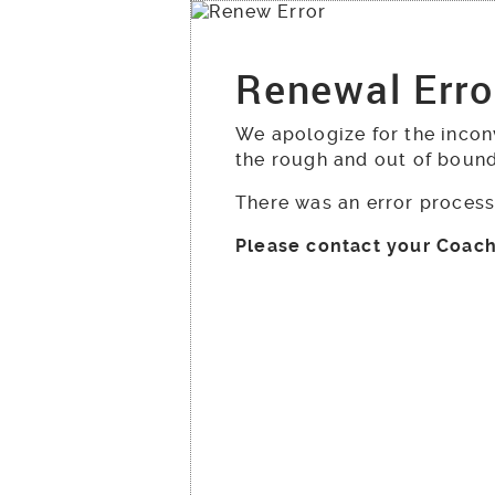
Renewal Erro
We apologize for the incon
the rough and out of boun
There was an error process
Please contact your Coach 