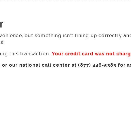
r
venience, but something isn’t lining up correctly a
ds.
ing this transaction.
Your credit card was not char
or our national call center at (877) 446-5383 for a