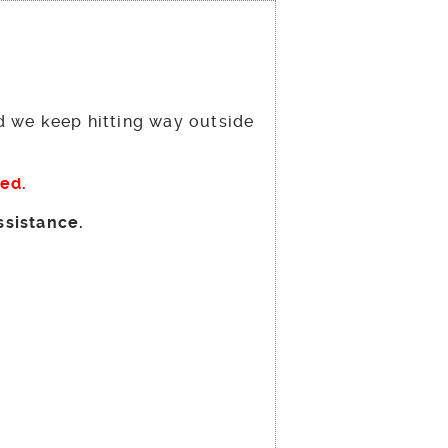
nd we keep hitting way outside
ged.
ssistance.