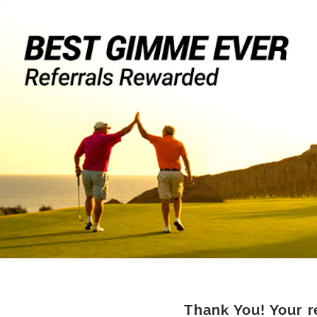
Thank You! Your r