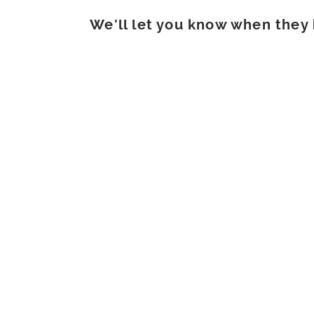
We'll let you know when they