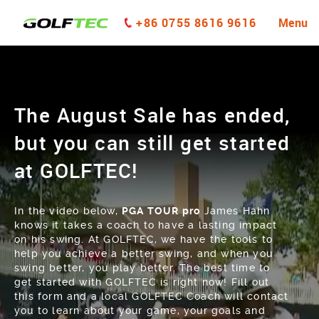
+86 0755 8616 9616
Menu
The August Sale has ended,
but you can still get started
at GOLFTEC!
In the video below,
PGA TOUR pro
James Hahn
knows it takes a coach to have a lasting impact
on his swing. At GOLFTEC, we have the tools to
help you achieve a better swing, and when you
swing better, you play better. The best time to
get started with GOLFTEC is right now! Fill out
this form and a local GOLFTEC Coach will contact
you to learn about your game, your goals and