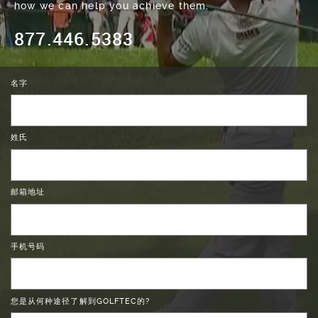
how we can help you achieve them.
877.446.5383
名字
姓氏
邮箱地址
手机号码
您是从何种途径了解到GOLFTEC的?