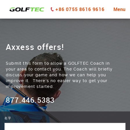
+86 0755 8616 9616
Menu
Axxess offers!
Submit this form to allow a GOLFTEC Coach in
your area to contact you. The Coach will briefly
discuss your game and how we can help you
improve it. There’s no easier way to get your
improvement started.
877.446.5383
名字