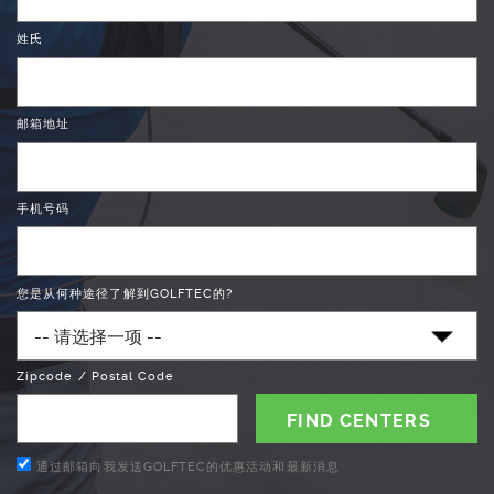
姓氏
邮箱地址
手机号码
您是从何种途径了解到GOLFTEC的?
Zipcode / Postal Code
通过邮箱向我发送GOLFTEC的优惠活动和最新消息