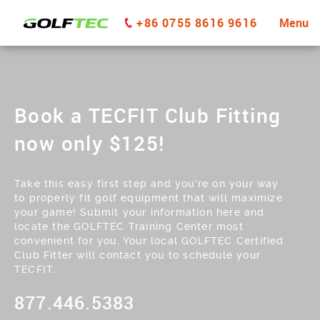
+86 0755 8616 9616
Menu
Book a TECFIT Club Fitting
now only $125!
Take this easy first step and you’re on your way
to properly fit golf equipment that will maximize
your game! Submit your information here and
locate the GOLFTEC Training Center most
convenient for you. Your local GOLFTEC Certified
Club Fitter will contact you to schedule your
TECFIT.
877.446.5383