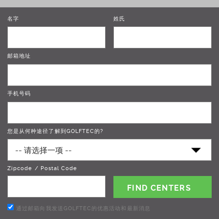
名字
姓氏
邮箱地址
手机号码
您是从何种途径了解到GOLFTEC的?
Zipcode / Postal Code
通过邮箱向我发送GOLFTEC的优惠活动和最新消息