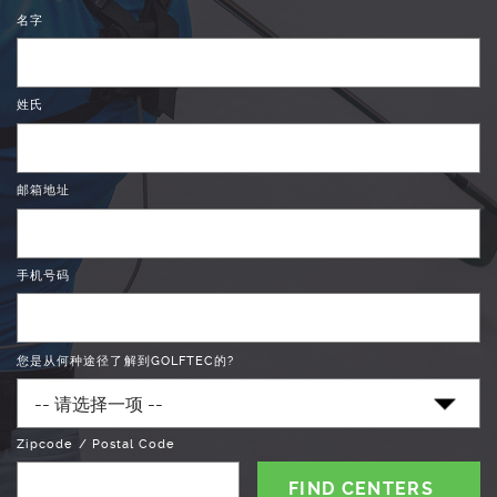
名字
姓氏
邮箱地址
手机号码
您是从何种途径了解到GOLFTEC的?
Zipcode / Postal Code