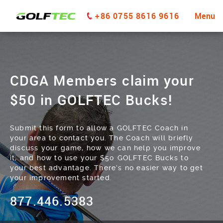
+86 0755 8616 9616
Menu
CDGA Members claim your
$50 in GOLFTEC Bucks!
Submit this form to allow a GOLFTEC Coach in
your area to contact you. The Coach will briefly
discuss your game, how we can help you improve
it, and how to use your $50 GOLFTEC Bucks to
your best advantage. There’s no easier way to get
your improvement started.
877.446.5383