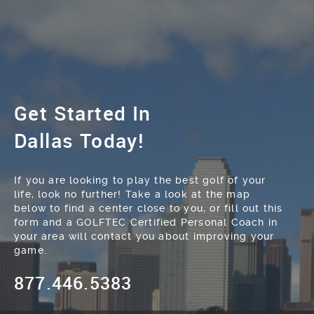
Get Started In
Dallas Today!
If you are looking to play the best golf of your
life, look no further! Take a look at the map
below to find a center close to you, or fill out this
form and a GOLFTEC Certified Personal Coach in
your area will contact you about improving your
game.
877.446.5383