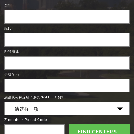
名字
姓氏
邮箱地址
手机号码
您是从何种途径了解到GOLFTEC的?
Zipcode / Postal Code