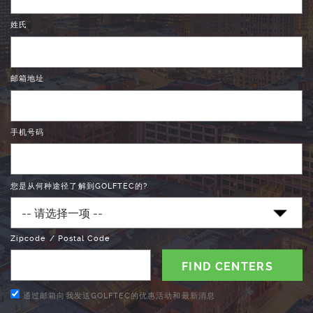
姓氏
邮箱地址
手机号码
您是从何种途径了解到GOLFTEC的?
Zipcode / Postal Code
通过邮箱向我发送GOLFTEC的优惠活动和最新消息