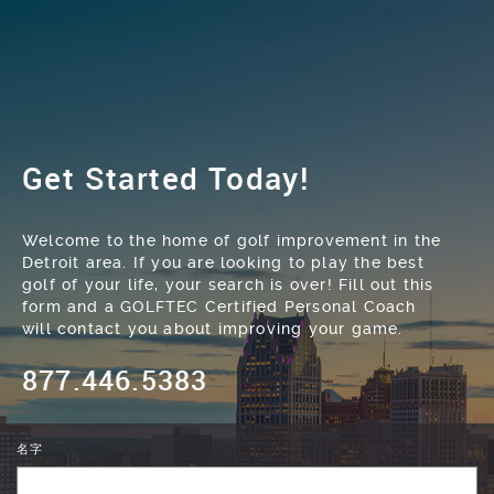
Get Started Today!
Welcome to the home of golf improvement in the
Detroit area. If you are looking to play the best
golf of your life, your search is over! Fill out this
form and a GOLFTEC Certified Personal Coach
will contact you about improving your game.
877.446.5383
名字