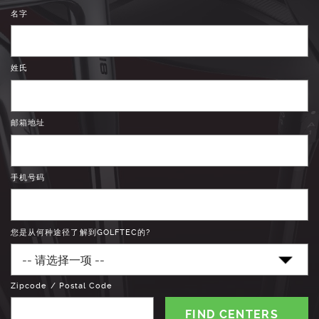
名字
姓氏
邮箱地址
手机号码
您是从何种途径了解到GOLFTEC的?
Zipcode / Postal Code