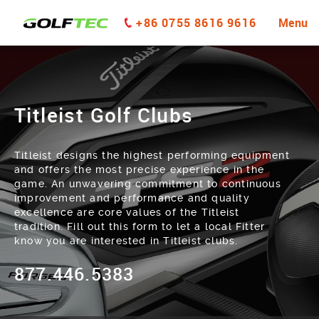
+86 0755 8616 9616
Menu
Titleist Golf Clubs
Titleist designs the highest performing equipment
and offers the most precise experience in the
game. An unwavering commitment to continuous
improvement and performance and quality
excellence are core values of the Titleist
tradition. Fill out this form to let a local Fitter
know you are interested in Titleist clubs.
877.446.5383