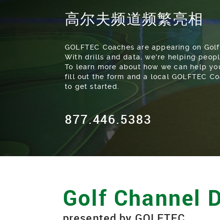
高尔夫频道频繁亮相
GOLFTEC Coaches are appearing on Golf
With drills and data, we're helping peopl
To learn more about how we can help you
fill out the form and a local GOLFTEC Co
to get started.
877.446.5383
Golf Channel D
presented by GOLFTEC