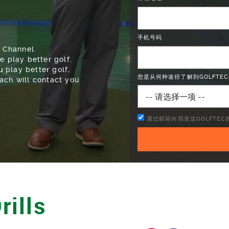
 Channel.
手机号码
e play better golf.
 play better golf,
ach will contact you
您是从何种途径了解到GOLFTEC
通过邮箱向我发送GOLFTE
rills