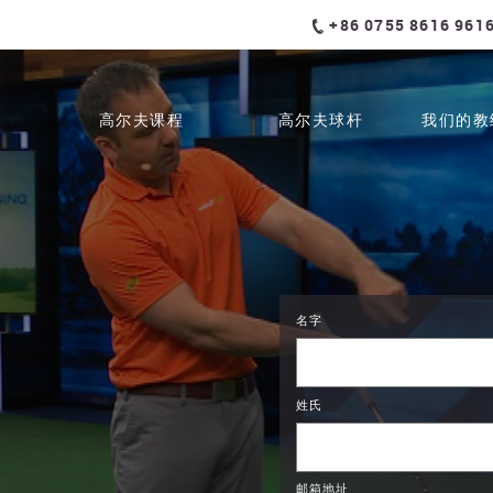
+86 0755 8616 961
高尔夫课程
高尔夫球杆
我们的教
名字
姓氏
邮箱地址