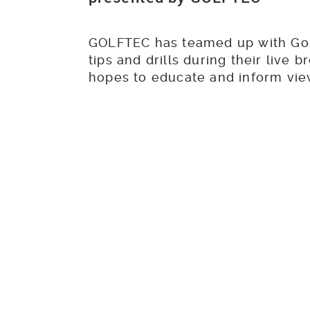
GOLFTEC has teamed up with Gol
tips and drills during their live
hopes to educate and inform vi
can be used to help you improv
The lates