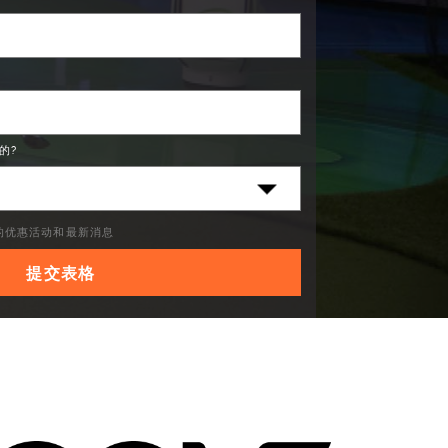
的?
C的优惠活动和最新消息