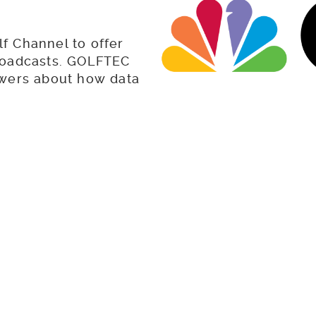
f Channel to offer
 broadcasts. GOLFTEC
ewers about how data
e your game.
t Tips & Drills as se
Channel
Proper Wedge Use for Easy Bunker Shots