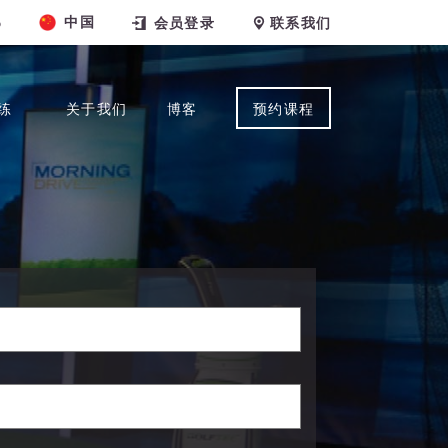
中国
6
会员登录
联系我们
练
关于我们
博客
预约课程