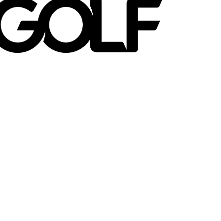
en on Golf