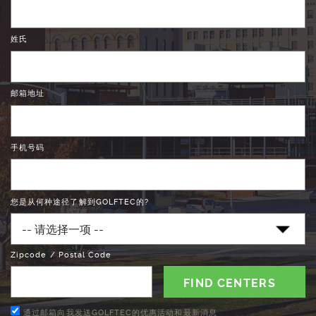
姓氏
邮箱地址
手机号码
您是从何种途径了解到GOLFTEC的?
Zipcode / Postal Code
通过邮箱向我发送GOLFTEC的优惠活动和最新消息