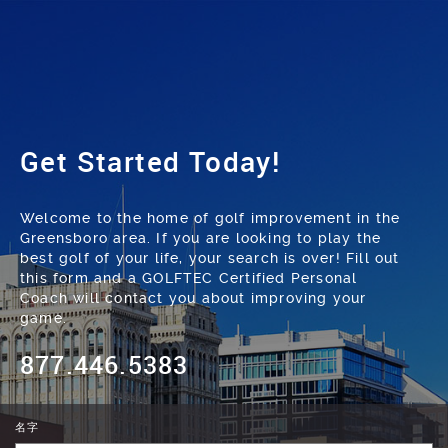
Get Started Today!
Welcome to the home of golf improvement in the
Greensboro area. If you are looking to play the
best golf of your life, your search is over! Fill out
this form and a GOLFTEC Certified Personal
Coach will contact you about improving your
game.
877.446.5383
名字