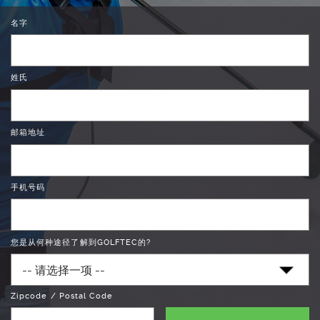
名字
姓氏
邮箱地址
手机号码
您是从何种途径了解到GOLFTEC的?
Zipcode / Postal Code