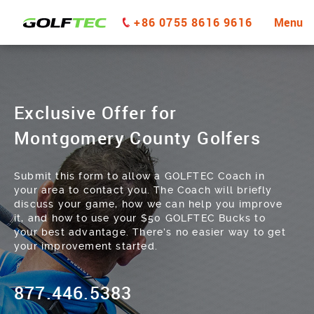
+86 0755 8616 9616
Menu
Exclusive Offer for
Montgomery County Golfers
Submit this form to allow a GOLFTEC Coach in
your area to contact you. The Coach will briefly
discuss your game, how we can help you improve
it, and how to use your $50 GOLFTEC Bucks to
your best advantage. There’s no easier way to get
your improvement started.
877.446.5383