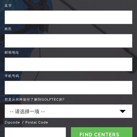
名字
姓氏
邮箱地址
手机号码
您是从何种途径了解到GOLFTEC的?
Zipcode / Postal Code