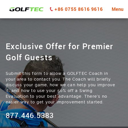
+86 0755 8616 9616
Menu
Exclusive Offer for Premier
Golf Guests
Submit this form to allow a GOLFTEC Coach in
your area to contact you. The Coach will briefly
discuss your game, how we can help you improve
it, and how to use your 50% off a Swing
Evaluation to your best advantage. There’s no
easier way to get your improvement started.
877.446.5383