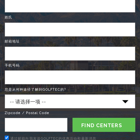
姓氏
邮箱地址
手机号码
您是从何种途径了解到GOLFTEC的?
Zipcode / Postal Code
通过邮箱向我发送GOLFTEC的优惠活动和最新消息