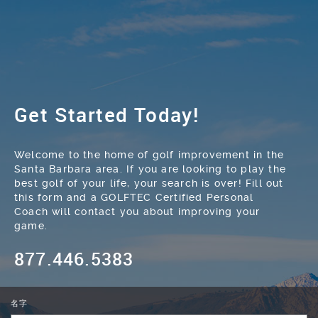
Get Started Today!
Welcome to the home of golf improvement in the
Santa Barbara area. If you are looking to play the
best golf of your life, your search is over! Fill out
this form and a GOLFTEC Certified Personal
Coach will contact you about improving your
game.
877.446.5383
名字