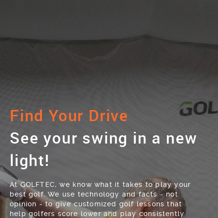
Find Your Drive
See your swing in a new
light!
At GOLFTEC, we know what it takes to play your
best golf. We use technology and facts - not
opinion - to give customized golf lessons that
help golfers score lower and play consistently