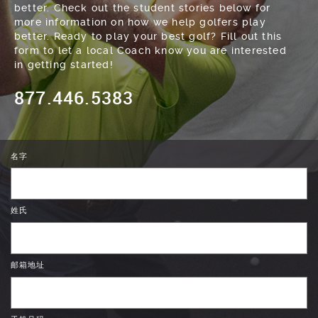
better. Check out the student stories below for
more information on how we help golfers play
better. Ready to play your best golf? Fill out this
form to let a local Coach know you are interested
in getting started!
877.446.5383
名字
姓氏
邮箱地址