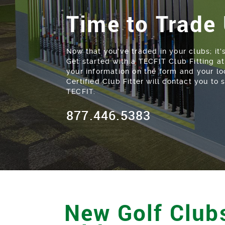
Time to Trade
Now that you've traded in your clubs; it'
Get started with a TECFIT Club Fitting 
your information on the form and your l
Certified Club Fitter will contact you to
TECFIT.
877.446.5383
New Golf Clubs