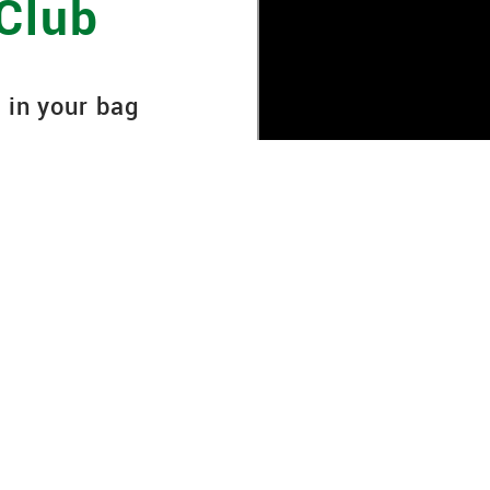
 Club
 in your bag
ipment, it must be
nd ball flight
ance and accuracy on
ry, 90-minute club
nsures your golf clubs
the most out of every