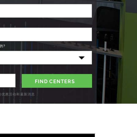
的?
C的优惠活动和最新消息