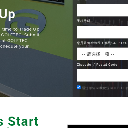
 Up
手机号码
s time to Trade Up.
at GOLFTEC. Submit
ocal GOLFTEC
您是从何种途径了解到GOLFTEC
 schedule your
Zipcode / Postal Code
通过邮箱向我发送GOLFTE
 Start