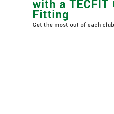
with a TECFIT
Fitting
Get the most out of each club
When you purchase new golf equ
custom fit to your unique swing a
characteristics to optimize dist
the course. GOLFTEC's proprieta
fitting process, called TECFIT, e
are fit to your swing so you get 
shot. Watch to learn more.