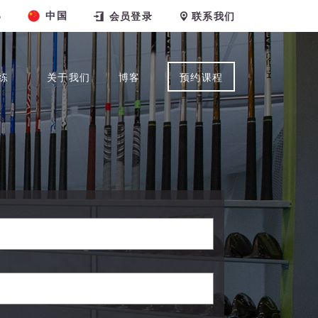
中国
6
会员登录
联系我们
练
关于我们
博客
预约课程