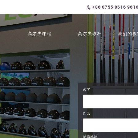
+86 0755 8616 961
高尔夫课程
高尔夫球杆
我们的教
名字
姓氏
邮箱地址