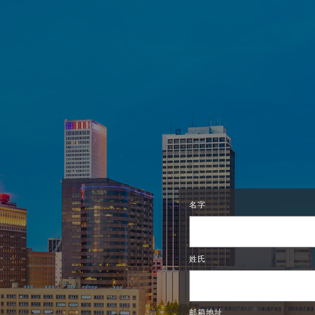
名字
姓氏
邮箱地址