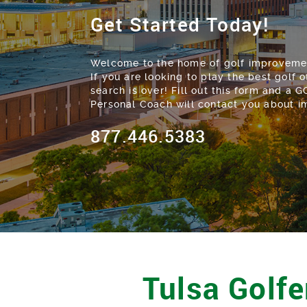
Get Started Today!
Welcome to the home of golf improvement
If you are looking to play the best golf of
search is over! Fill out this form and a 
Personal Coach will contact you about 
877.446.5383
Tulsa Golfe