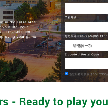
手机号码
 in the Tulsa area.
 your life, your
GOLFTEC Certified
improving your game.
您是从何种途径了解到GOLFTEC
Zipcode / Postal Code
通过邮箱向我发送GOLFTE
rs - Ready to play you