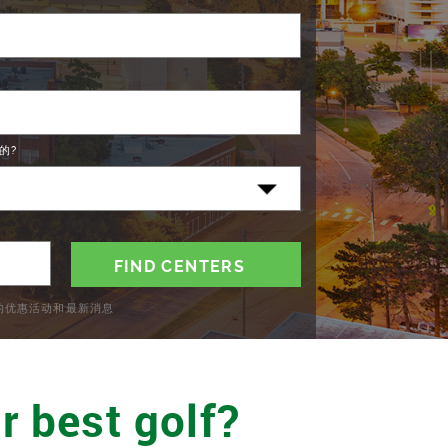
的?
C的优惠活动和最新消息
r best golf?