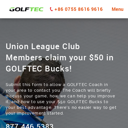
+86 0755 8616 9616
Menu
Union League Club
Members claim your $50 in
GOLFTEC Bucks!
Submit this form to allow a GOLFTEC Coach in
your area to contact you. The Coach will briefly
discuss your game, how we can help you improve
it, and how to use your $50 GOLFTEC Bucks to
your best advantage. There’s no easier way to get
your improvement started.
877.446.5383