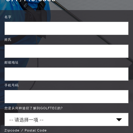
名字
姓氏
邮箱地址
手机号码
您是从何种途径了解到GOLFTEC的?
Zipcode / Postal Code