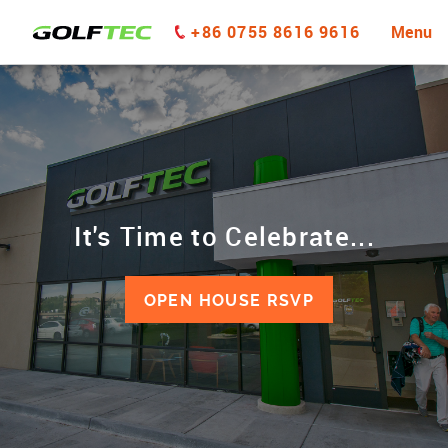
+86 0755 8616 9616
Menu
It's Time to Celebrate...
OPEN HOUSE RSVP