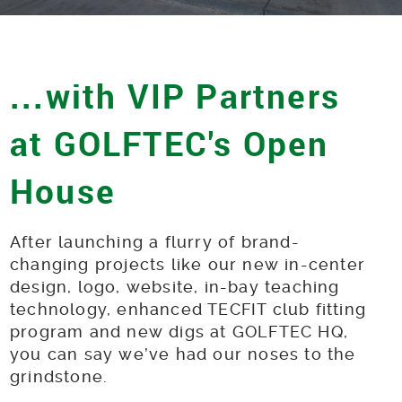
...with VIP Partners
at GOLFTEC's Open
House
After launching a flurry of brand-
changing projects like our new in-center
design, logo, website, in-bay teaching
technology, enhanced TECFIT club fitting
program and new digs at GOLFTEC HQ,
you can say we’ve had our noses to the
grindstone.