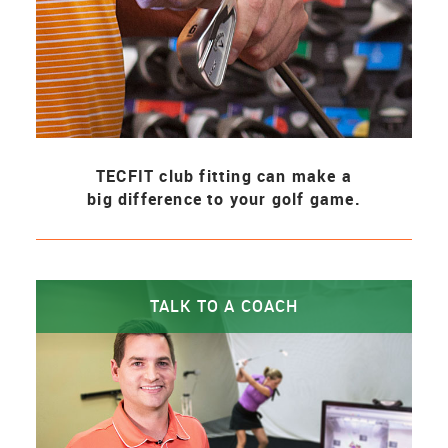
TECFIT club fitting can make a
big difference to your golf game.
TALK TO A COACH