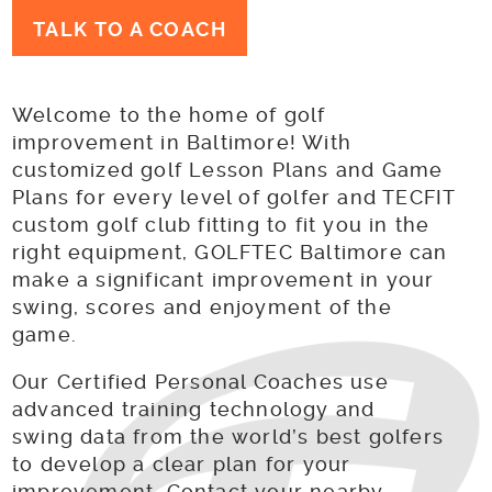
TALK TO A COACH
Welcome to the home of golf
improvement in Baltimore! With
customized golf Lesson Plans and Game
Plans for every level of golfer and TECFIT
custom golf club fitting to fit you in the
right equipment, GOLFTEC Baltimore can
make a significant improvement in your
swing, scores and enjoyment of the
game.
Our Certified Personal Coaches use
advanced training technology and
swing data from the world’s best golfers
to develop a clear plan for your
improvement. Contact your nearby