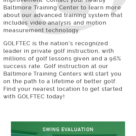
Baltimore Training Center to learn more
about our advanced training system that
includes video analysis and motion
measurement technology.
GOLFTEC is the nation’s recognized
leader in private golf instruction, with
millions of golf lessons given and a 96%
success rate. Golf instruction at our
Baltimore Training Centers will start you
on the path to a lifetime of better golf.
Find your nearest location to get started
with GOLFTEC today!
SWING EVALUATION