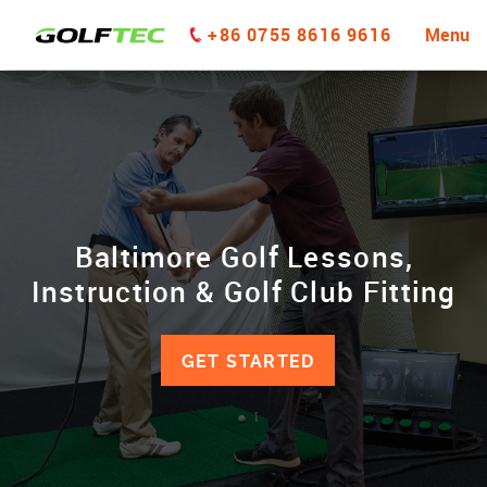
+86 0755 8616 9616
Menu
Baltimore Golf Lessons,
Instruction & Golf Club Fitting
GET STARTED