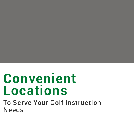
Convenient
Locations
To Serve Your Golf Instruction
Needs