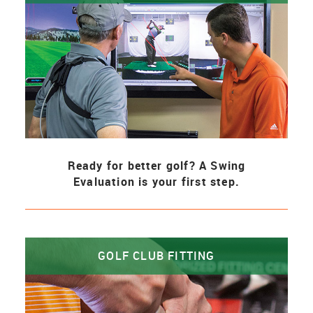
Ready for better golf? A Swing
Evaluation is your first step.
GOLF CLUB FITTING