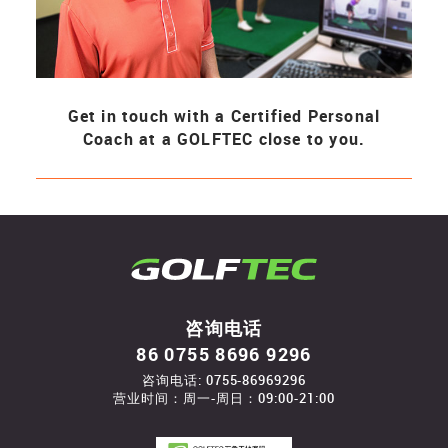
Get in touch with a Certified Personal
Coach at a GOLFTEC close to you.
咨询电话
86 0755 8696 9296
咨询电话: 0755-86969296
营业时间：周一-周日：09:00-21:00