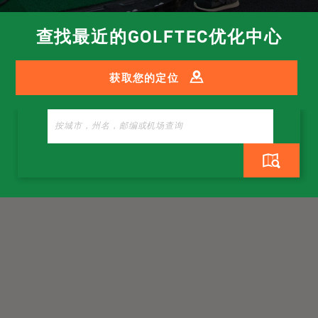
查找最近的GOLFTEC优化中心
获取您的定位