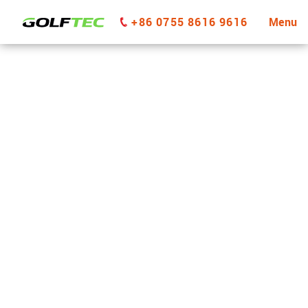
+86 0755 8616 9616
Menu
GOLFTEC Vernon Hills
GET STARTED