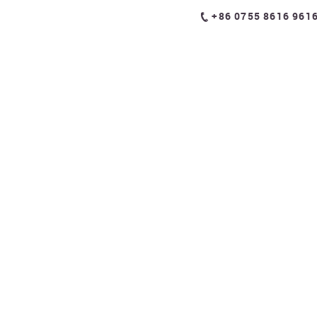
+86 0755 8616 961
高尔夫课程
高尔夫球杆
我们的教