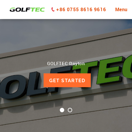
+86 0755 8616 9616
Menu
GOLFTEC Dayton
GET STARTED