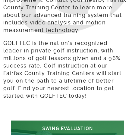
County Training Center to learn more
about our advanced training system that
includes video analysis and motion
measurement technology.
GOLFTEC is the nation’s recognized
leader in private golf instruction, with
millions of golf lessons given and a 96%
success rate. Golf instruction at our
Fairfax County Training Centers will start
you on the path to a lifetime of better
golf. Find your nearest location to get
started with GOLFTEC today!
SWING EVALUATION