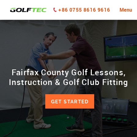
+86 0755 8616 9616
Menu
Fairfax County Golf Lessons,
Instruction & Golf Club Fitting
GET STARTED