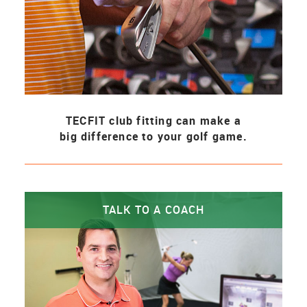
TECFIT club fitting can make a
big difference to your golf game.
TALK TO A COACH