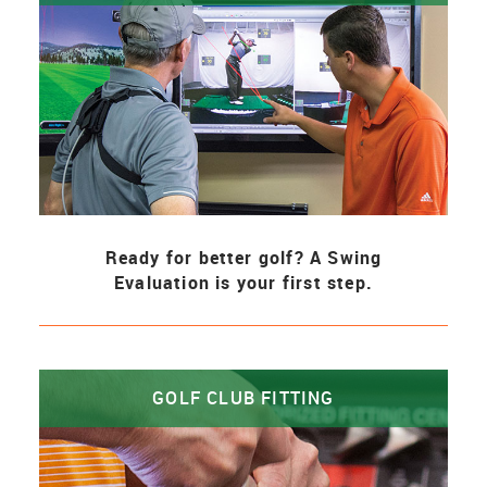
Ready for better golf? A Swing
Evaluation is your first step.
GOLF CLUB FITTING