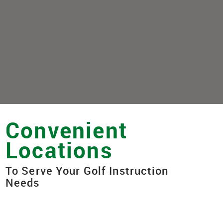
Convenient
Locations
To Serve Your Golf Instruction
Needs