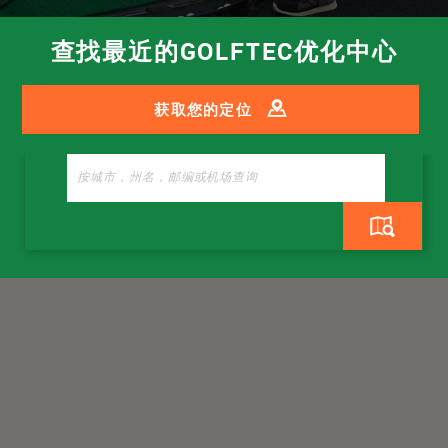
查找最近的GOLFTEC优化中心
获取您的定位