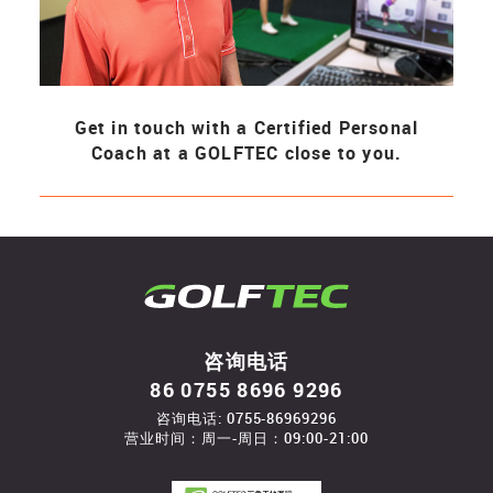
Get in touch with a Certified Personal
Coach at a GOLFTEC close to you.
咨询电话
86 0755 8696 9296
咨询电话: 0755-86969296
营业时间：周一-周日：09:00-21:00