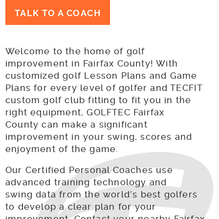
TALK TO A COACH
Welcome to the home of golf
improvement in Fairfax County! With
customized golf Lesson Plans and Game
Plans for every level of golfer and TECFIT
custom golf club fitting to fit you in the
right equipment, GOLFTEC Fairfax
County can make a significant
improvement in your swing, scores and
enjoyment of the game.
Our Certified Personal Coaches use
advanced training technology and
swing data from the world’s best golfers
to develop a clear plan for your
improvement. Contact your nearby Fairfax