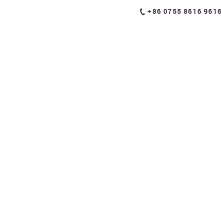
+86 0755 8616 961
高尔夫课程
高尔夫球杆
我们的教