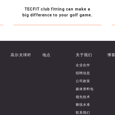
TECFIT club fitting can make a
big difference to your golf game.
高尔夫球杆
地点
关于我们
博
企业合作
招聘信息
公司政策
媒体资料包
领先技术
教练水准
联系我们