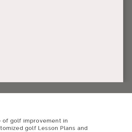
of golf improvement in
stomized golf Lesson Plans and