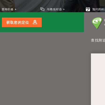
查询价格
与教练对话
预约挥杆
获取您的定位
查找附近