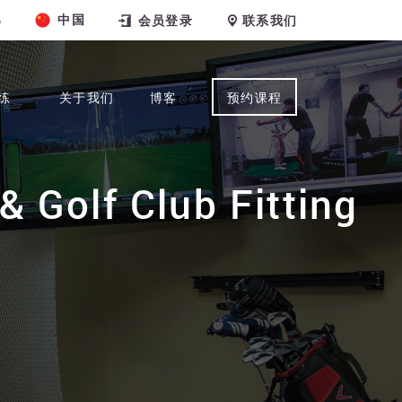
中国
6
会员登录
联系我们
练
关于我们
博客
预约课程
& Golf Club Fitting