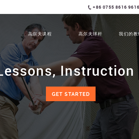
+86 0755 8616 961
高尔夫课程
高尔夫球杆
我们的教
Lessons, Instruction 
GET STARTED