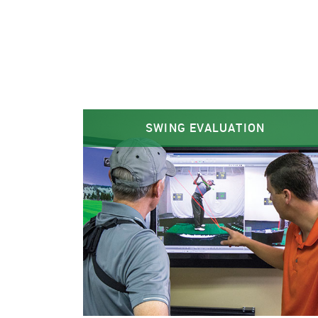
SWING EVALUATION