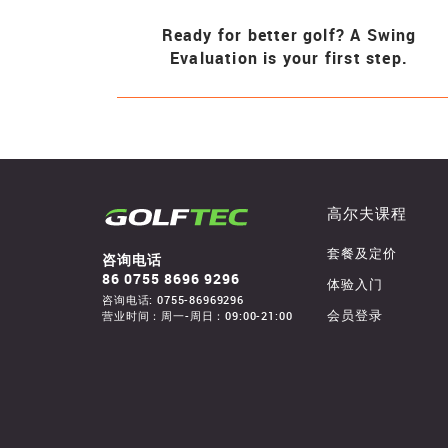
Ready for better golf? A Swing
Evaluation is your first step.
高尔夫课程
套餐及定价
咨询电话
86 0755 8696 9296
体验入门
咨询电话: 0755-86969296
营业时间：周一-周日：09:00-21:00
会员登录