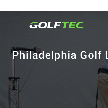
Philadelphia Golf 