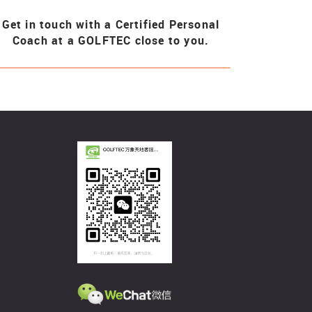
Get in touch with a Certified Personal
Coach at a GOLFTEC close to you.
客