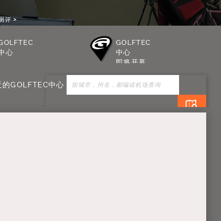
测评
GOLFTEC
GOLFTEC
中心
中心
即将开幕
的GOLFTEC中心