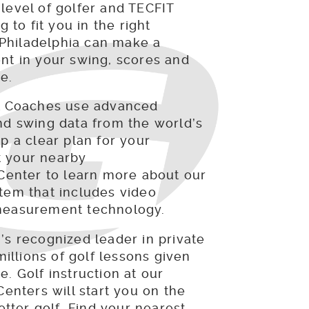
level of golfer and TECFIT
g to fit you in the right
hiladelphia can make a
nt in your swing, scores and
e.
al Coaches use advanced
nd swing data from the world’s
p a clear plan for your
 your nearby
 Center to learn more about our
tem that includes video
measurement technology.
’s recognized leader in private
millions of golf lessons given
. Golf instruction at our
Centers will start you on the
better golf. Find your nearest