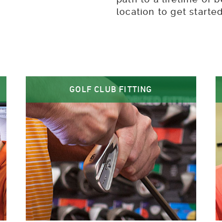
location to get start
GOLF CLUB FITTING