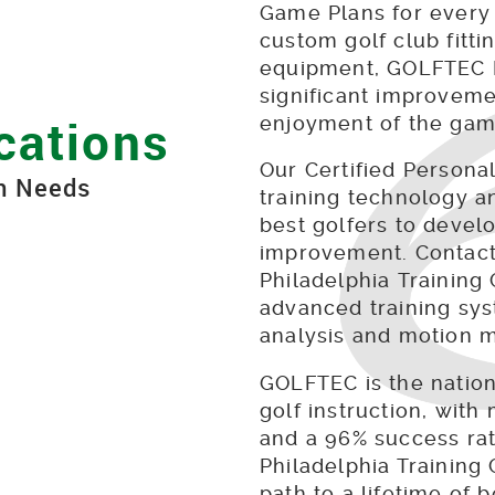
Game Plans for every 
custom golf club fittin
equipment, GOLFTEC P
significant improveme
cations
enjoyment of the gam
Our Certified Person
on Needs
training technology a
best golfers to develo
improvement. Contact
Philadelphia Training
advanced training sys
analysis and motion 
GOLFTEC is the nation
golf instruction, with 
and a 96% success rate
Philadelphia Training 
path to a lifetime of 