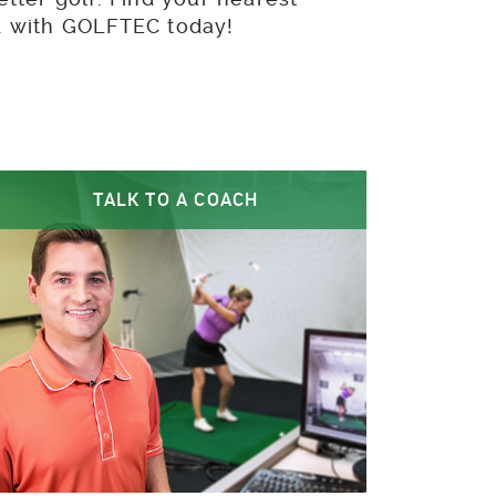
ed with GOLFTEC today!
TALK TO A COACH