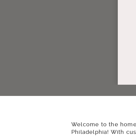
Welcome to the home 
Philadelphia! With cu