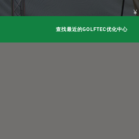
查找最近的GOLFTEC优化中心