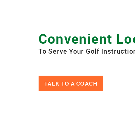
Convenient Lo
To Serve Your Golf Instructi
TALK TO A COACH