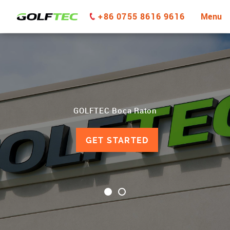
+86 0755 8616 9616
Menu
GOLFTEC Boca Raton
GET STARTED