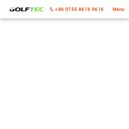
+86 0755 8616 9616
Menu
GOLFTEC Richmond BC
GET STARTED